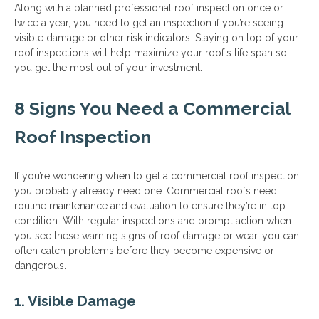
Along with a planned professional roof inspection once or
twice a year, you need to get an inspection if you’re seeing
visible damage or other risk indicators. Staying on top of your
roof inspections will help maximize your roof’s life span so
you get the most out of your investment.
8 Signs You Need a Commercial
Roof Inspection
If you’re wondering when to get a commercial roof inspection,
you probably already need one. Commercial roofs need
routine maintenance and evaluation to ensure they’re in top
condition. With regular inspections and prompt action when
you see these warning signs of roof damage or wear, you can
often catch problems before they become expensive or
dangerous.
1. Visible Damage