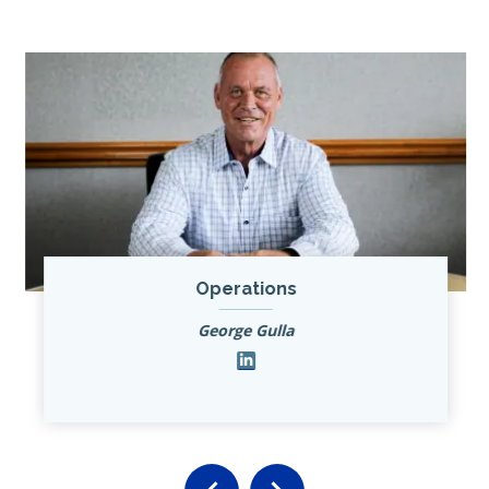
Operations
George Gulla