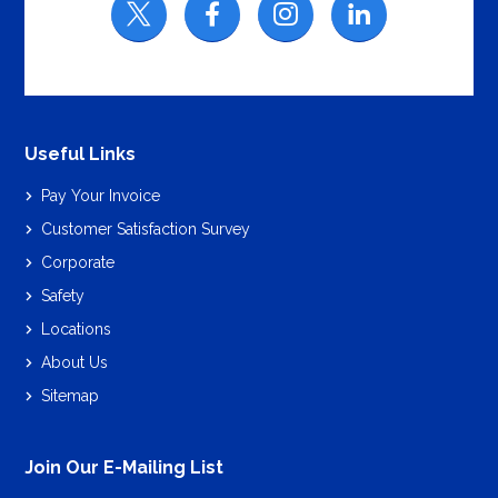
Useful Links
Pay Your Invoice
Customer Satisfaction Survey
Corporate
Safety
Locations
About Us
Sitemap
Join Our E-Mailing List