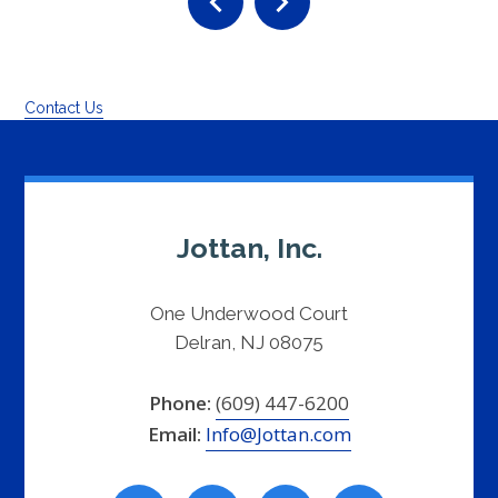
Contact Us
Jottan, Inc.
One Underwood Court
Delran, NJ 08075
Phone:
(609) 447-6200
Email:
Info@Jottan.com