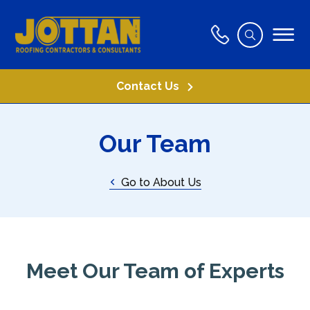
Contact Us
Our Team
Go to About Us
Meet Our Team of Experts