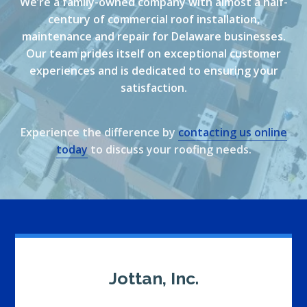
We’re a family-owned company with almost a half-
century of commercial roof installation,
maintenance and repair for Delaware businesses.
Our team prides itself on exceptional customer
experiences and is dedicated to ensuring your
satisfaction.
Experience the difference by
contacting us online
today
to discuss your roofing needs.
Jottan, Inc.