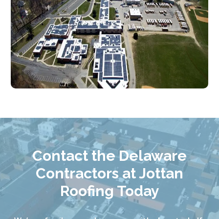
Contact the Delaware
Contractors at Jottan
Roofing Today