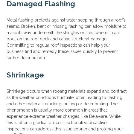
Damaged Flashing
Metal flashing protects against water seeping through a roof’s
seams. Broken, bent or missing flashing can allow moisture to
make its way underneath the shingles or tiles, where it can
pool on the roof deck and cause structural damage.
Committing to regular roof inspections can help your
business find and remedy these issues quickly to prevent
further deterioration.
Shrinkage
Shrinkage occurs when roofing materials expand and contract
as the weather conditions fluctuate, often leading to flashing
and other materials cracking, pulling or deteriorating. The
phenomenon is usually more common in areas that
experience extreme weather changes, like Delaware. While
this is often a gradual process, scheduled proactive
inspections can address this issue sooner and prolong your