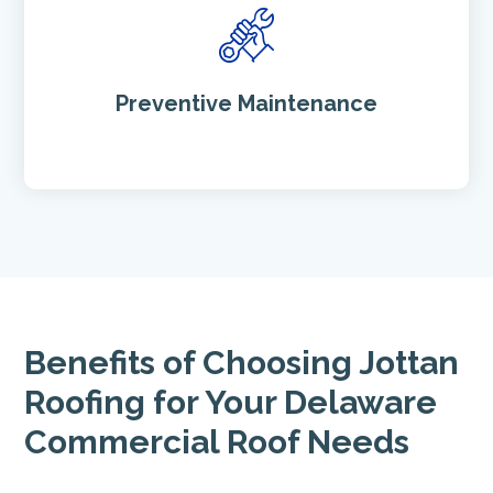
Preventive Maintenance
Benefits of Choosing Jottan
Roofing for Your Delaware
Commercial Roof Needs