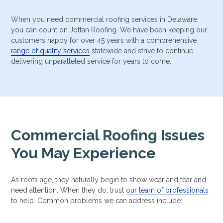
When you need commercial roofing services in Delaware,
you can count on Jottan Roofing. We have been keeping our
customers happy for over 45 years with a comprehensive
range of quality services
statewide and strive to continue
delivering unparalleled service for years to come.
Commercial Roofing Issues
You May Experience
As roofs age, they naturally begin to show wear and tear and
need attention. When they do, trust
our team of professionals
to help. Common problems we can address include: