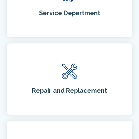
Service Department
Repair and Replacement