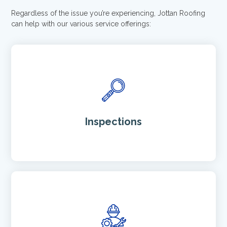
Regardless of the issue you’re experiencing, Jottan Roofing
can help with our various service offerings:
Inspections