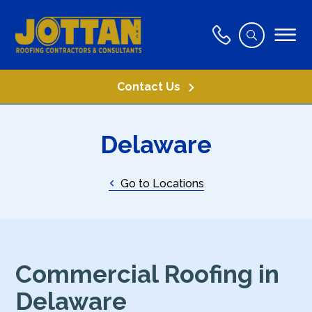
Contact Us
Delaware
Go to Locations
Commercial Roofing in
Delaware