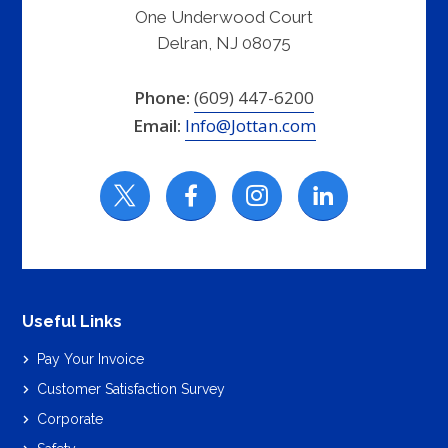
One Underwood Court
Delran, NJ 08075
Phone:
(609) 447-6200
Email:
Info@Jottan.com
Useful Links
Pay Your Invoice
Customer Satisfaction Survey
Corporate