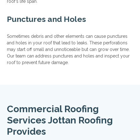
roof’s life span.
Punctures and Holes
Sometimes debris and other elements can cause punctures
and holes in your roof that lead to leaks. These perforations
may start off small and unnoticeable but can grow over time.
Our team can address punctures and holes and inspect your
roof to prevent future damage.
Commercial Roofing
Services Jottan Roofing
Provides