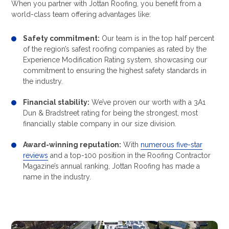
When you partner with Jottan Roofing, you benefit from a
world-class team offering advantages like:
Safety commitment:
Our team is in the top half percent
of the region’s safest roofing companies as rated by the
Experience Modification Rating system, showcasing our
commitment to ensuring the highest safety standards in
the industry.
Financial stability:
We’ve proven our worth with a 3A1
Dun & Bradstreet rating for being the strongest, most
financially stable company in our size division.
Award-winning reputation:
With
numerous five-star
reviews
and a top-100 position in the Roofing Contractor
Magazine’s annual ranking, Jottan Roofing has made a
name in the industry.