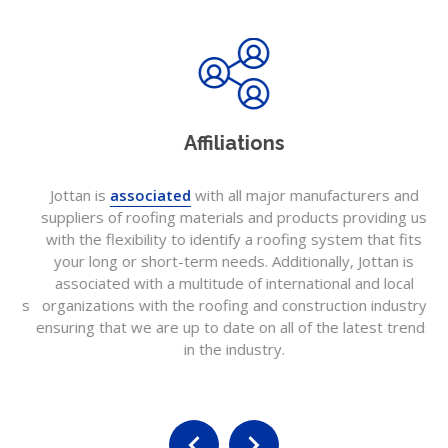
Affiliations
Jottan is
associated
with all major manufacturers and
Jo
suppliers of roofing materials and products providing us
c
with the flexibility to identify a roofing system that fits
f
your long or short-term needs. Additionally, Jottan is
pr
associated with a multitude of international and local
is
 as
organizations with the roofing and construction industry
a
ensuring that we are up to date on all of the latest trends
t
in the industry.