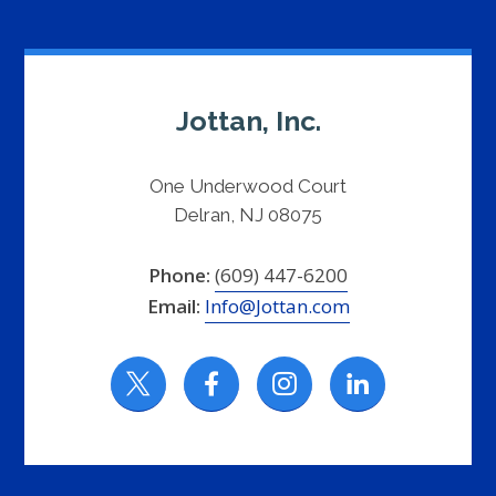
Jottan, Inc.
One Underwood Court
Delran, NJ 08075
Phone:
(609) 447-6200
Email:
Info@Jottan.com