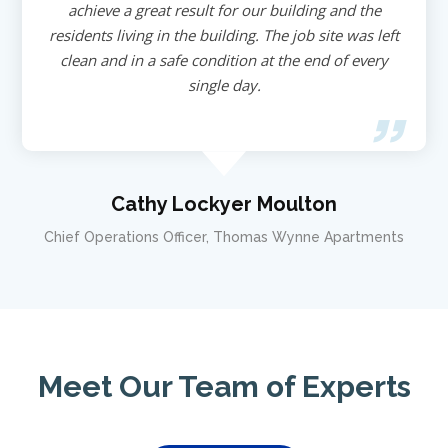
achieve a great result for our building and the
residents living in the building. The job site was left
clean and in a safe condition at the end of every
single day.
Cathy Lockyer Moulton
Chief Operations Officer, Thomas Wynne Apartments
Meet Our Team of Experts