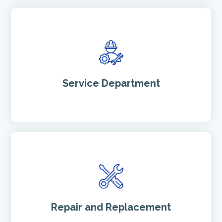
Service Department
h
t
t
p
:
/
Repair and Replacement
/
R