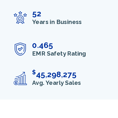
52
Years in Business
0.465
EMR Safety Rating
$
45,298,275
Avg. Yearly Sales