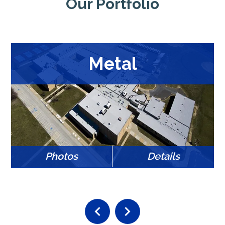
Our Portfolio
Metal
Photos
Details