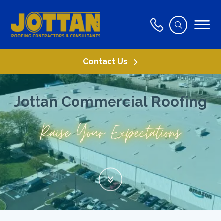
Contact Us
J
o
t
t
a
n
C
o
m
m
e
r
c
i
a
l
R
o
o
f
i
n
g
R
a
i
s
e
Y
o
u
r
E
x
p
e
c
t
a
t
i
o
n
s