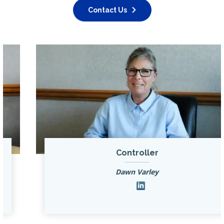
Contact Us
Controller
Dawn Varley