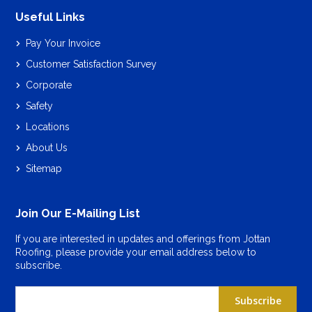
Useful Links
Pay Your Invoice
Customer Satisfaction Survey
Corporate
Safety
Locations
About Us
Sitemap
Join Our E-Mailing List
If you are interested in updates and offerings from Jottan
Roofing, please provide your email address below to
subscribe.