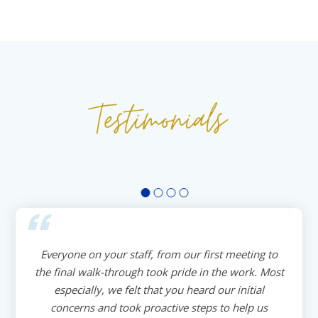
Testimonials
Everyone on your staff, from our first meeting to
the final walk-through took pride in the work. Most
especially, we felt that you heard our initial
concerns and took proactive steps to help us