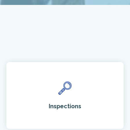
Inspections